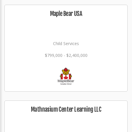
Maple Bear USA
Child Services
$799,000 - $2,400,000
Mathnasium Center Learning LLC