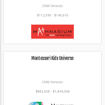
Child Services
$112,936 - $149,616
Montessori Kids Universe
Child Services
$883,658 - $1,844,008