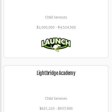
Child Services
$2,000,000 - $4,524,500
Lightbridge Academy
Child Services
$621,233 - $937,900