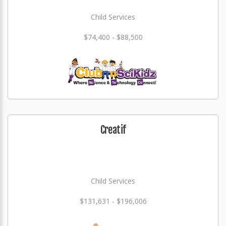
Child Services
$74,400 - $88,500
Creatif
Child Services
$131,631 - $196,006