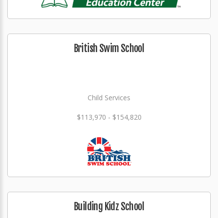
British Swim School
Child Services
$113,970 - $154,820
Building Kidz School