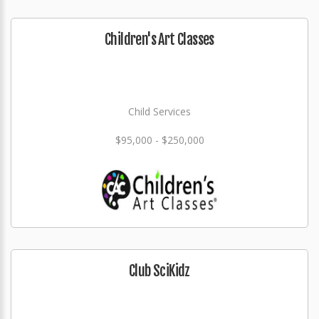
Children's Art Classes
Child Services
$95,000 - $250,000
Club SciKidz