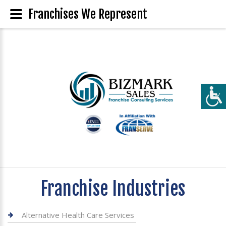
Franchises We Represent
Franchise Industries
Alternative Health Care Services