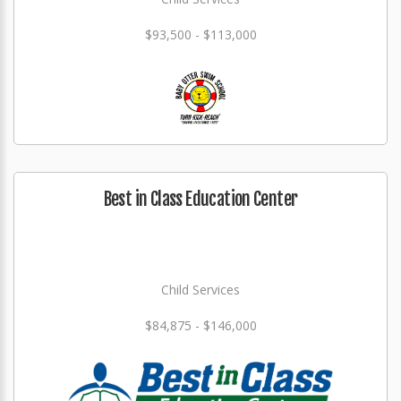
$93,500 - $113,000
Best in Class Education Center
Child Services
$84,875 - $146,000