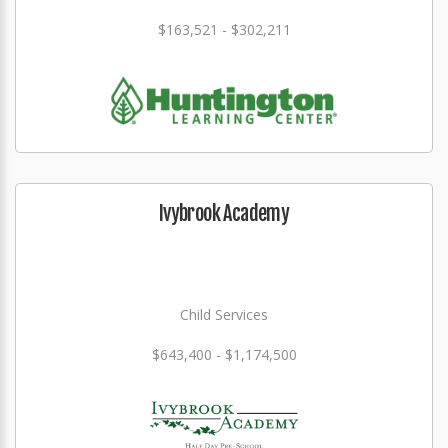
$163,521 - $302,211
Ivybrook Academy
Child Services
$643,400 - $1,174,500