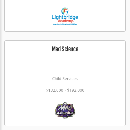
Mad Science
Child Services
$132,000 - $192,000