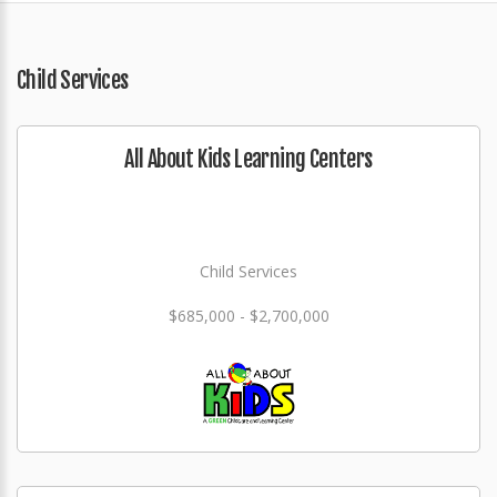
Child Services
All About Kids Learning Centers
Child Services
$685,000 - $2,700,000