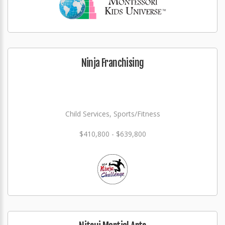
Ninja Franchising
Child Services, Sports/Fitness
$410,800 - $639,800