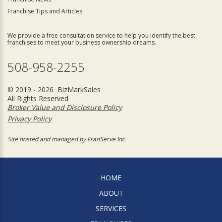
Franchise Tips and Articles
We provide a free consultation service to help you identify the best
franchises to meet your business ownership dreams.
508-958-2255
© 2019 - 2026 BizMarkSales
All Rights Reserved
Broker Value and Disclosure Policy
Privacy Policy
Site hosted and managed by FranServe Inc.
HOME
ABOUT
SERVICES