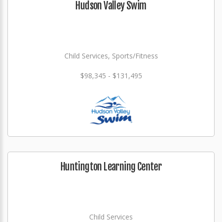
Hudson Valley Swim
Child Services, Sports/Fitness
$98,345 - $131,495
Huntington Learning Center
Child Services