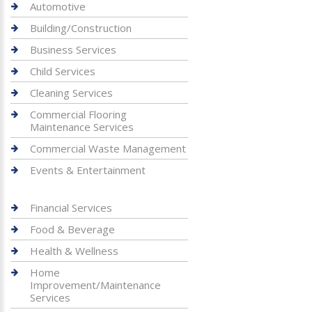
Automotive
Building/Construction
Business Services
Child Services
Cleaning Services
Commercial Flooring
Maintenance Services
Commercial Waste Management
Events & Entertainment
Financial Services
Food & Beverage
Health & Wellness
Home
Improvement/Maintenance
Services