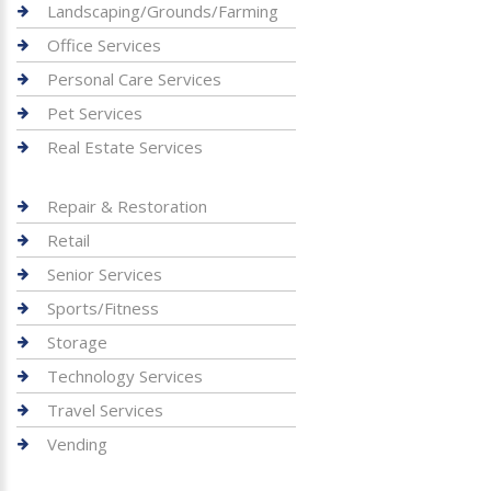
Landscaping/Grounds/Farming
Office Services
Personal Care Services
Pet Services
Real Estate Services
Repair & Restoration
Retail
Senior Services
Sports/Fitness
Storage
Technology Services
Travel Services
Vending