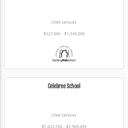
Child Services
$327,000 - $1,543,000
Celebree School
Child Services
$1,023,550 - $3,569,099