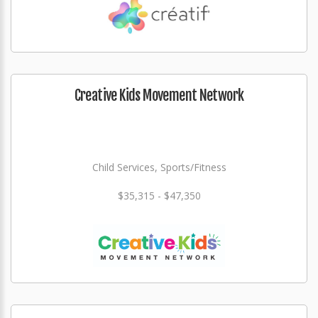
Creative Kids Movement Network
Child Services, Sports/Fitness
$35,315 - $47,350