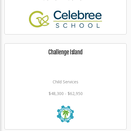
Challenge Island
Child Services
$48,300 - $62,950