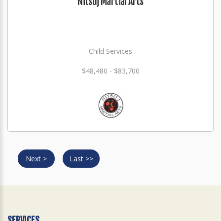
Nitsuj Martial Arts
Child Services
$48,480 - $83,700
Next >
Last >>
SERVICES