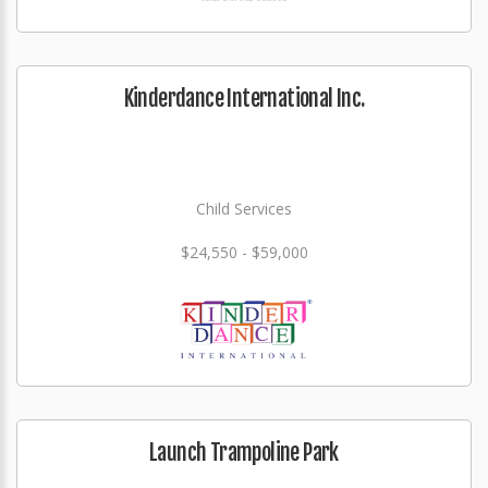
Kinderdance International Inc.
Child Services
$24,550 - $59,000
Launch Trampoline Park