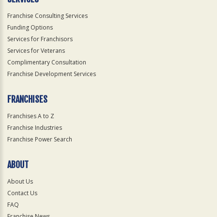
Franchise Consulting Services
Funding Options
Services for Franchisors
Services for Veterans
Complimentary Consultation
Franchise Development Services
FRANCHISES
Franchises A to Z
Franchise Industries
Franchise Power Search
ABOUT
About Us
Contact Us
FAQ
Franchise News