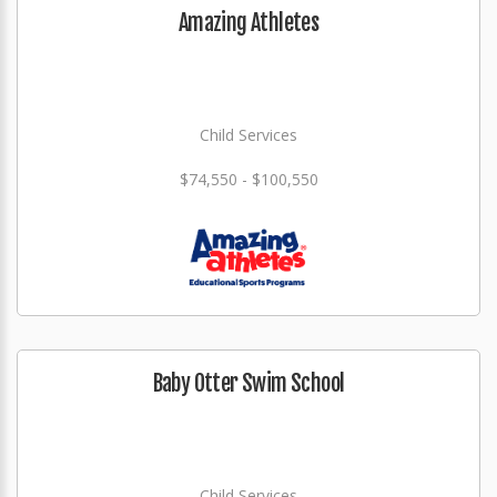
Amazing Athletes
Child Services
$74,550 - $100,550
Baby Otter Swim School
Child Services